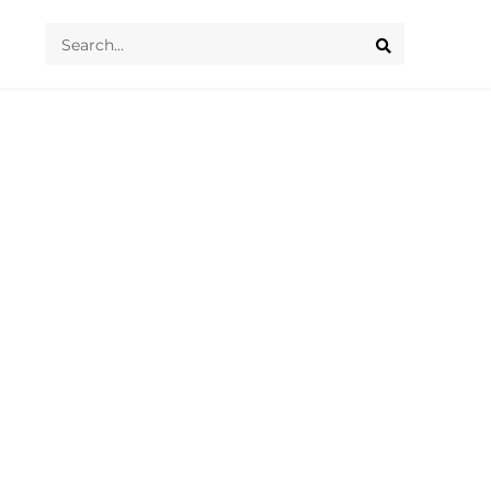
Search
...