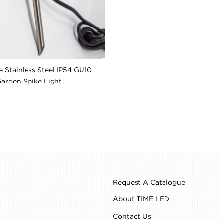
 Stainless Steel IP54 GU10
arden Spike Light
Request A Catalogue
About TIME LED
Contact Us