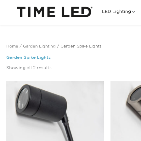
Skip
to
LED Lighting
content
Home
/
Garden Lighting
/ Garden Spike Lights
Garden Spike Lights
Showing all 2 results