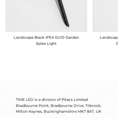
Landscape Black IP54 GU10 Garden
Landscape
Spike Light
G
TIME LED is a division of
.
Pitacs Limited
Bradbourne Point, Bradbourne Drive, Tilbrook,
Milton Keynes, Buckinghamshire MK7 8AT, UK