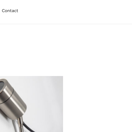
Contact