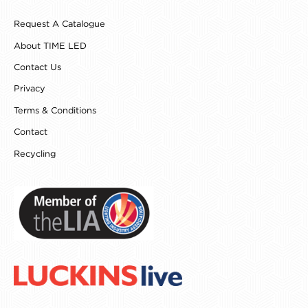
b
a
e
e
o
g
r
d
Request A Catalogue
o
r
e
i
k
a
s
n
About TIME LED
m
t
Contact Us
Privacy
Terms & Conditions
Contact
Recycling