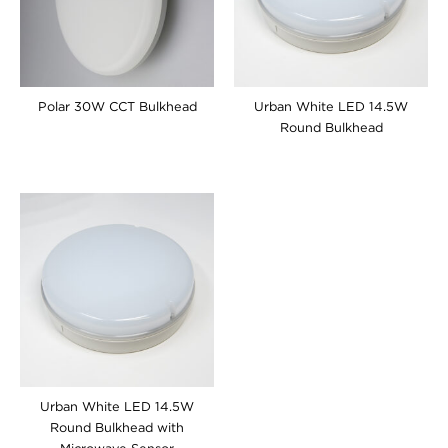
Polar 30W CCT Bulkhead
Urban White LED 14.5W
Round Bulkhead
Urban White LED 14.5W
Round Bulkhead with