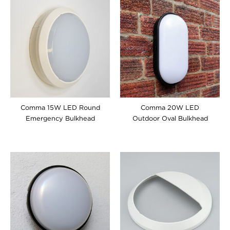
Comma 15W LED Round
Comma 20W LED
Emergency Bulkhead
Outdoor Oval Bulkhead