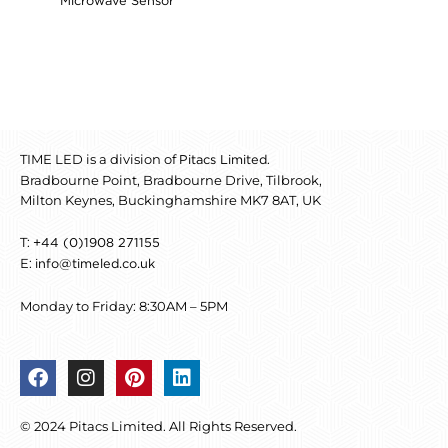
Microwave Sensor
TIME LED is a division of
.
Pitacs Limited
Bradbourne Point, Bradbourne Drive, Tilbrook,
Milton Keynes, Buckinghamshire MK7 8AT, UK
T:
+44 (0)1908 271155
E:
info@timeled.co.uk
Monday to Friday: 8:30AM – 5PM
F
I
P
L
a
n
i
i
c
s
n
n
© 2024 Pitacs Limited. All Rights Reserved.
e
t
t
k