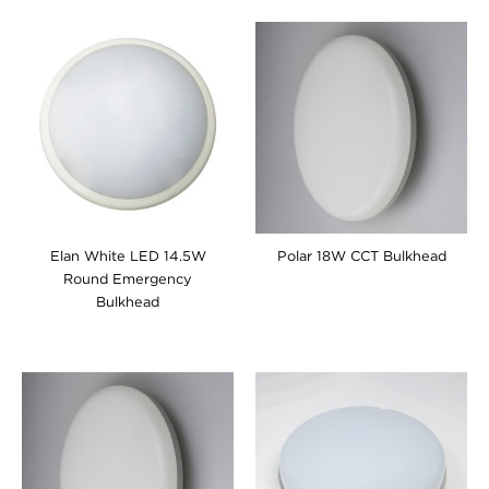
Elan White LED 14.5W
Polar 18W CCT Bulkhead
Round Emergency
Bulkhead