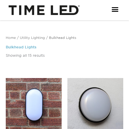
Skip
to
content
Home
/
Utility Lighting
/ Bulkhead Lights
Bulkhead Lights
Showing all 15 results