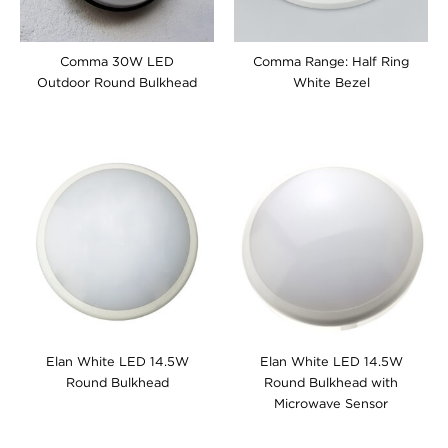
Comma 30W LED
Comma Range: Half Ring
Outdoor Round Bulkhead
White Bezel
Elan White LED 14.5W
Elan White LED 14.5W
Round Bulkhead
Round Bulkhead with
Microwave Sensor