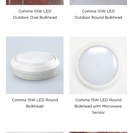
Comma 10W LED
Comma 10W LED
Outdoor Oval Bulkhead
Outdoor Round Bulkhead
Comma 15W LED Round
Comma 15W LED Round
Bulkhead
Bulkhead with Microwave
Sensor