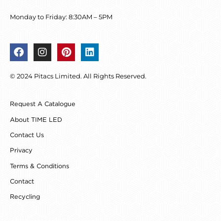
Monday to Friday: 8:30AM – 5PM
F
I
P
L
a
n
i
i
c
s
n
n
© 2024 Pitacs Limited. All Rights Reserved.
e
t
t
k
b
a
e
e
o
g
r
d
Request A Catalogue
o
r
e
i
k
a
s
n
About TIME LED
m
t
Contact Us
Privacy
Terms & Conditions
Contact
Recycling