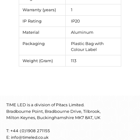
Warranty (years)
1
IP Rating
IP20
Material
Aluminum
Packaging
Plastic Bag with
Colour Label
Weight (Gram)
113
TIME LED is a division of
.
Pitacs Limited
Bradbourne Point, Bradbourne Drive, Tilbrook,
Milton Keynes, Buckinghamshire MK7 8AT, UK
T:
+44 (0)1908 271155
E:
info@timeled.co.uk