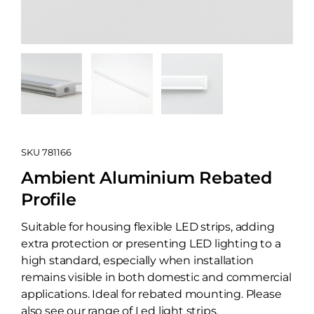
SKU
781166
Ambient Aluminium Rebated
Profile
Suitable for housing flexible LED strips, adding
extra protection or presenting LED lighting to a
high standard, especially when installation
remains visible in both domestic and commercial
applications. Ideal for rebated mounting. Please
also see our range of Led light strips.