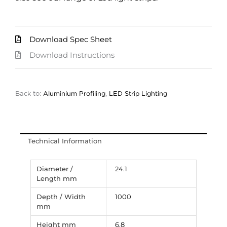
Download Spec Sheet
Download Instructions
Back to:
Aluminium Profiling
,
LED Strip Lighting
Technical Information
Diameter /
24.1
Length mm
Depth / Width
1000
mm
Height mm
6.8