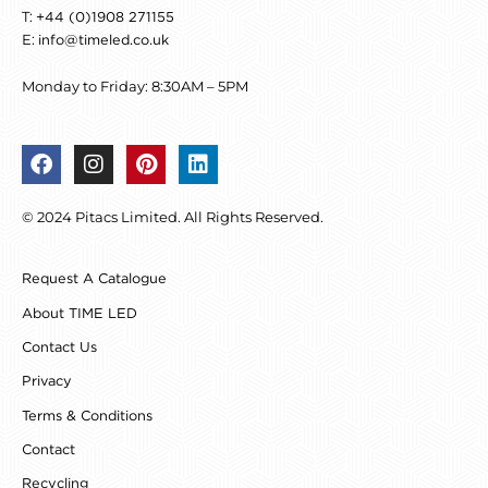
T:
+44 (0)1908 271155
E:
info@timeled.co.uk
Monday to Friday: 8:30AM – 5PM
F
I
P
L
a
n
i
i
c
s
n
n
© 2024 Pitacs Limited. All Rights Reserved.
e
t
t
k
b
a
e
e
o
g
r
d
Request A Catalogue
o
r
e
i
k
a
s
n
About TIME LED
m
t
Contact Us
Privacy
Terms & Conditions
Contact
Recycling