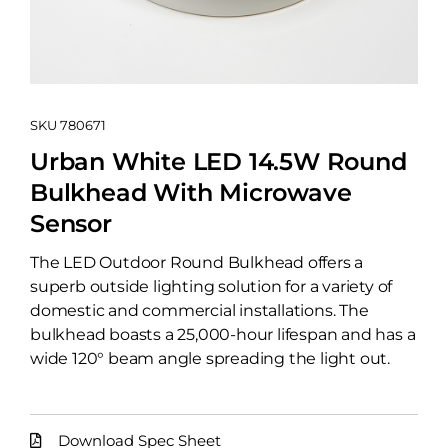
SKU
780671
Urban White LED 14.5W Round
Bulkhead With Microwave
Sensor
The LED Outdoor Round Bulkhead offers a
superb outside lighting solution for a variety of
domestic and commercial installations. The
bulkhead boasts a 25,000-hour lifespan and has a
wide 120° beam angle spreading the light out.
Download Spec Sheet