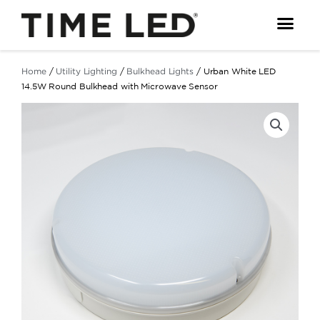
Skip
to
content
Home
/
Utility Lighting
/
Bulkhead Lights
/ Urban White LED
14.5W Round Bulkhead with Microwave Sensor