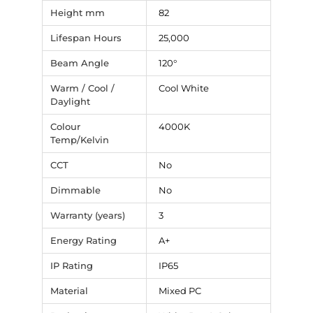
Height mm
82
Lifespan Hours
25,000
Beam Angle
120°
Warm / Cool /
Cool White
Daylight
Colour
4000K
Temp/Kelvin
CCT
No
Dimmable
No
Warranty (years)
3
Energy Rating
A+
IP Rating
IP65
Material
Mixed PC