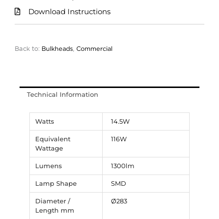
Download Instructions
Back to:
Bulkheads
,
Commercial
Technical Information
Watts
14.5W
Equivalent
116W
Wattage
Lumens
1300lm
Lamp Shape
SMD
Diameter /
Ø283
Length mm