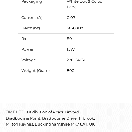
Packaging
White Box & Colour
Label
Current (A)
0.07
Hertz (hz)
50-60Hz
Ra
80
Power
15W
Voltage
220-240V
Weight (Gram)
800
TIME LED is a division of
.
Pitacs Limited
Bradbourne Point, Bradbourne Drive, Tilbrook,
Milton Keynes, Buckinghamshire MK7 8AT, UK