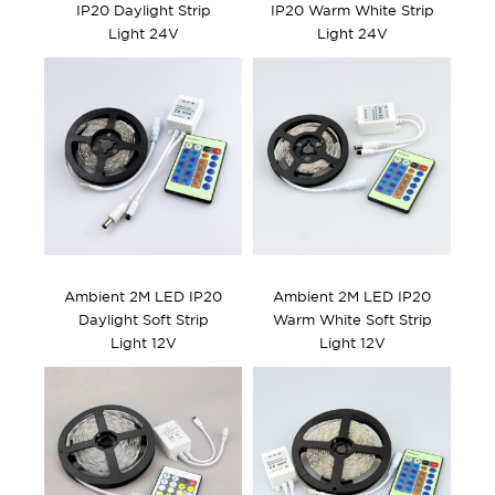
IP20 Daylight Strip
IP20 Warm White Strip
Light 24V
Light 24V
Ambient 2M LED IP20
Ambient 2M LED IP20
Daylight Soft Strip
Warm White Soft Strip
Light 12V
Light 12V