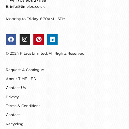
T:
+44 (0)1908 271155
E:
info@timeled.co.uk
Monday to Friday: 8:30AM – 5PM
F
I
P
L
a
n
i
i
c
s
n
n
© 2024 Pitacs Limited. All Rights Reserved.
e
t
t
k
b
a
e
e
o
g
r
d
Request A Catalogue
o
r
e
i
k
a
s
n
About TIME LED
m
t
Contact Us
Privacy
Terms & Conditions
Contact
Recycling