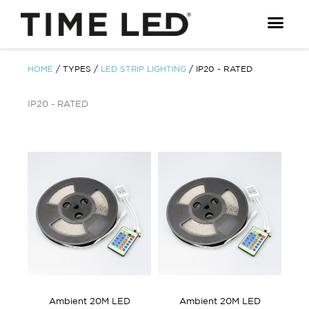
Skip
to
content
HOME
/ TYPES /
LED STRIP LIGHTING
/ IP20 - RATED
IP20 - RATED
Ambient 20M LED
Ambient 20M LED