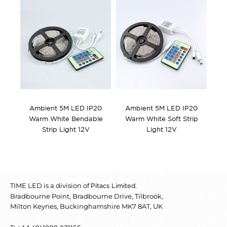
Ambient 5M LED IP20
Ambient 5M LED IP20
Warm White Bendable
Warm White Soft Strip
Strip Light 12V
Light 12V
TIME LED is a division of
.
Pitacs Limited
Bradbourne Point, Bradbourne Drive, Tilbrook,
Milton Keynes, Buckinghamshire MK7 8AT, UK