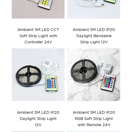
Ambient 5M LED CCT
Ambient 5M LED IP20
Soft Strip Light with
Daylight Bendable
Controller 24V
Strip Light 12V
Ambient 5M LED IP20
Ambient 5M LED IP20
Daylight Strip Light
RGB Soft Strip Light
12V
with Remote 24V