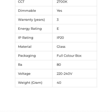
CCT
2700K
Dimmable
Yes
Warranty (years)
3
Energy Rating
E
IP Rating
IP20
Material
Glass
Packaging
Full Colour Box
Ra
80
Voltage
220-240V
Weight (Gram)
40