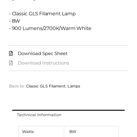
• Classic GLS Filament Lamp
• 8W
• 900 Lumens/2700K/Warm White
Download Spec Sheet
Download Instructions
Back to:
Classic GLS Filament
,
Lamps
Technical Information
Watts
8W