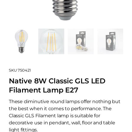
SKU
750421
Native 8W Classic GLS LED
Filament Lamp E27
These diminutive round lamps offer nothing but
the best when it comes to performance. The
Classic GLS Filament lamp is suitable for
decorative use in pendant, wall, floor and table
light fittings.