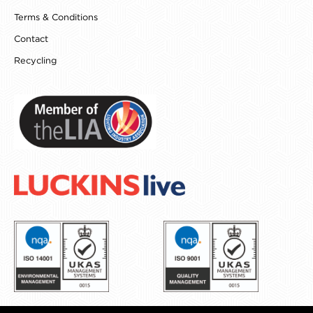
Terms & Conditions
Contact
Recycling