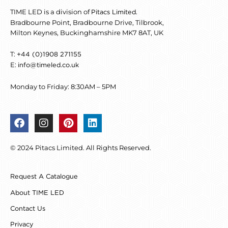
TIME LED is a division of
.
Pitacs Limited
Bradbourne Point, Bradbourne Drive, Tilbrook,
Milton Keynes, Buckinghamshire MK7 8AT, UK
T:
+44 (0)1908 271155
E:
info@timeled.co.uk
Monday to Friday: 8:30AM – 5PM
F
I
P
L
a
n
i
i
c
s
n
n
© 2024 Pitacs Limited. All Rights Reserved.
e
t
t
k
b
a
e
e
o
g
r
d
Request A Catalogue
o
r
e
i
k
a
s
n
About TIME LED
m
t
Contact Us
Privacy