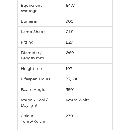
Equivalent
64W
Wattage
Lumens
900
Lamp Shape
GLS
Fitting
E27
Diameter /
Ø60
Length mm
Height mm
107
Lifespan Hours
25,000
Beam Angle
360°
Warm / Cool /
Warm White
Daylight
Colour
2700K
Temp/Kelvin