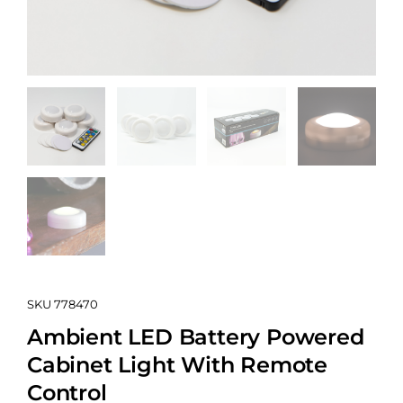
SKU
778470
Ambient LED Battery Powered
Cabinet Light With Remote
Control