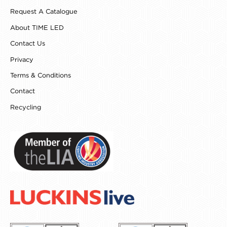
o
g
r
d
Request A Catalogue
o
r
e
i
k
a
s
n
About TIME LED
m
t
Contact Us
Privacy
Terms & Conditions
Contact
Recycling