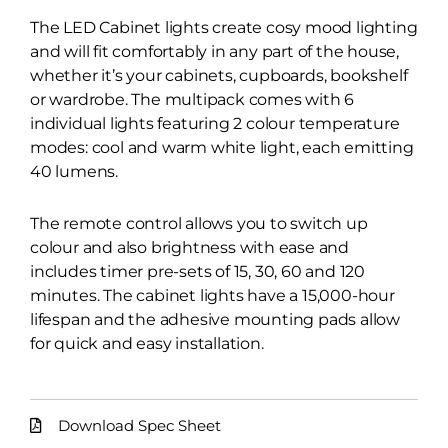
The LED Cabinet lights create cosy mood lighting
and will fit comfortably in any part of the house,
whether it’s your cabinets, cupboards, bookshelf
or wardrobe. The multipack comes with 6
individual lights featuring 2 colour temperature
modes: cool and warm white light, each emitting
40 lumens.
The remote control allows you to switch up
colour and also brightness with ease and
includes timer pre-sets of 15, 30, 60 and 120
minutes. The cabinet lights have a 15,000-hour
lifespan and the adhesive mounting pads allow
for quick and easy installation.
Download Spec Sheet