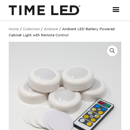
Skip
to
content
Home
/
Collection
/
Ambient
/ Ambient LED Battery Powered
Cabinet Light with Remote Control