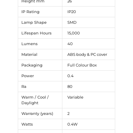
Height mm
26
IP Rating
IP20
Lamp Shape
SMD
Lifespan Hours
15,000
Lumens
40
Material
ABS body & PC cover
Packaging
Full Colour Box
Power
0.4
Ra
80
Warm / Cool /
Variable
Daylight
Warranty (years)
2
Watts
0.4W