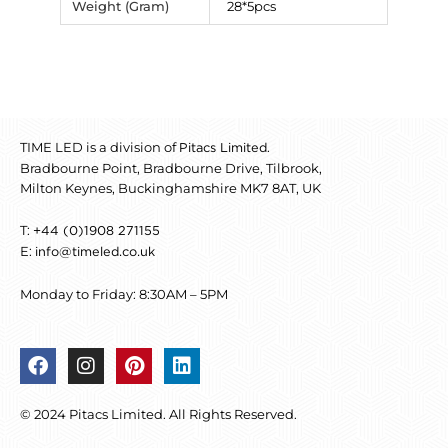
Weight (Gram)
28*5pcs
TIME LED is a division of
.
Pitacs Limited
Bradbourne Point, Bradbourne Drive, Tilbrook,
Milton Keynes, Buckinghamshire MK7 8AT, UK
T:
+44 (0)1908 271155
E:
info@timeled.co.uk
Monday to Friday: 8:30AM – 5PM
F
I
P
L
a
n
i
i
c
s
n
n
© 2024 Pitacs Limited. All Rights Reserved.
e
t
t
k
b
a
e
e