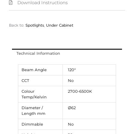
Download Instructions
Back to:
Spotlights
,
Under Cabinet
Technical Information
Beam Angle
120°
CCT
No
Colour
2700-6500K
Temp/Kelvin
Diameter /
Ø62
Length mm
Dimmable
No