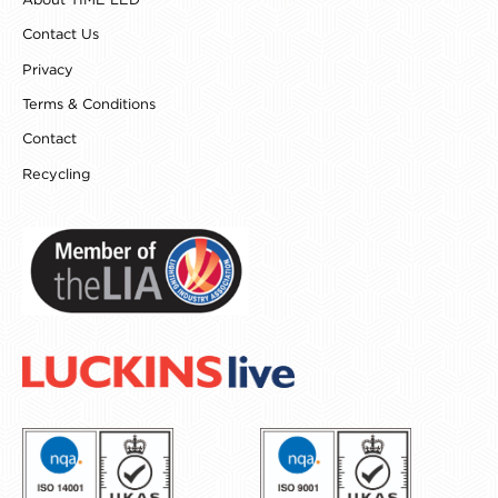
About TIME LED
m
t
Contact Us
Privacy
Terms & Conditions
Contact
Recycling