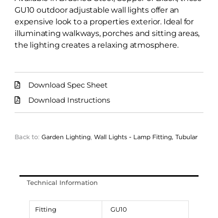
GU10 outdoor adjustable wall lights offer an
expensive look to a properties exterior. Ideal for
illuminating walkways, porches and sitting areas,
the lighting creates a relaxing atmosphere.
Download Spec Sheet
Download Instructions
Back to:
Garden Lighting
,
Wall Lights - Lamp Fitting, Tubular
Technical Information
Fitting
GU10