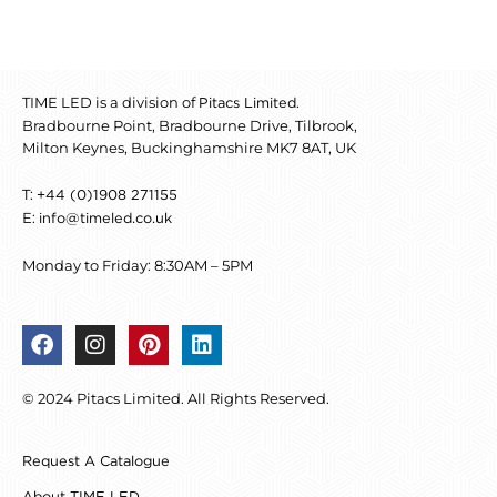
TIME LED is a division of
.
Pitacs Limited
Bradbourne Point, Bradbourne Drive, Tilbrook,
Milton Keynes, Buckinghamshire MK7 8AT, UK
T:
+44 (0)1908 271155
E:
info@timeled.co.uk
Monday to Friday: 8:30AM – 5PM
F
I
P
L
a
n
i
i
c
s
n
n
© 2024 Pitacs Limited. All Rights Reserved.
e
t
t
k
b
a
e
e
o
g
r
d
Request A Catalogue
o
r
e
i
k
a
s
n