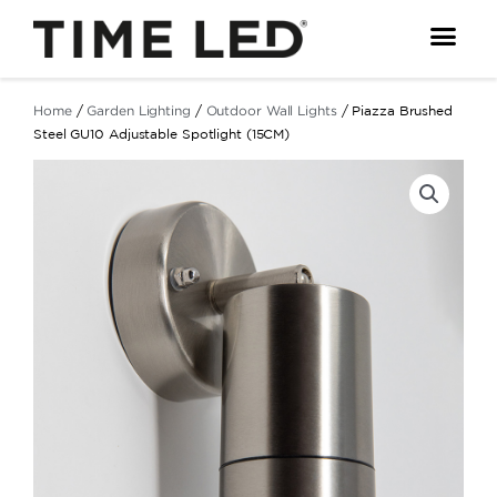
Skip
to
content
Home
/
Garden Lighting
/
Outdoor Wall Lights
/ Piazza Brushed
Steel GU10 Adjustable Spotlight (15CM)