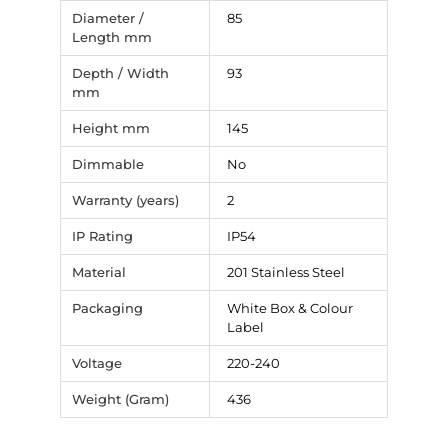
Diameter /
85
Length mm
Depth / Width
93
mm
Height mm
145
Dimmable
No
Warranty (years)
2
IP Rating
IP54
Material
201 Stainless Steel
Packaging
White Box & Colour
Label
Voltage
220-240
Weight (Gram)
436