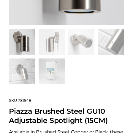
SKU
781548
Piazza Brushed Steel GU10
Adjustable Spotlight (15CM)
Available in Brushed Steel, Copper or Black, these