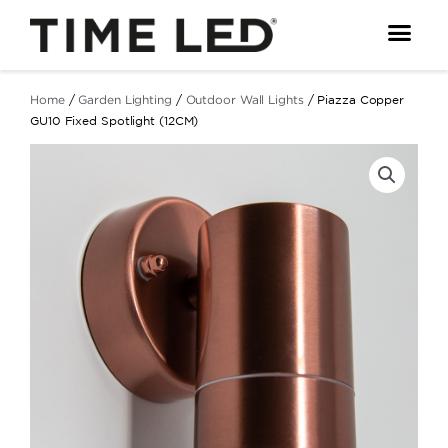
Skip
to
content
Home
/
Garden Lighting
/
Outdoor Wall Lights
/ Piazza Copper
GU10 Fixed Spotlight (12CM)