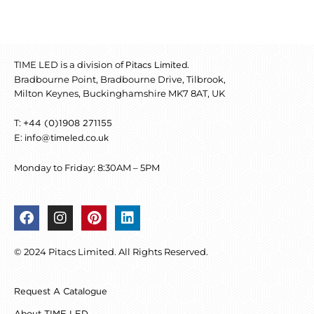
TIME LED is a division of
.
Pitacs Limited
Bradbourne Point, Bradbourne Drive, Tilbrook,
Milton Keynes, Buckinghamshire MK7 8AT, UK
T:
+44 (0)1908 271155
E:
info@timeled.co.uk
Monday to Friday: 8:30AM – 5PM
F
I
P
L
a
n
i
i
c
s
n
n
© 2024 Pitacs Limited. All Rights Reserved.
e
t
t
k
b
a
e
e
o
g
r
d
Request A Catalogue
o
r
e
i
k
a
s
n