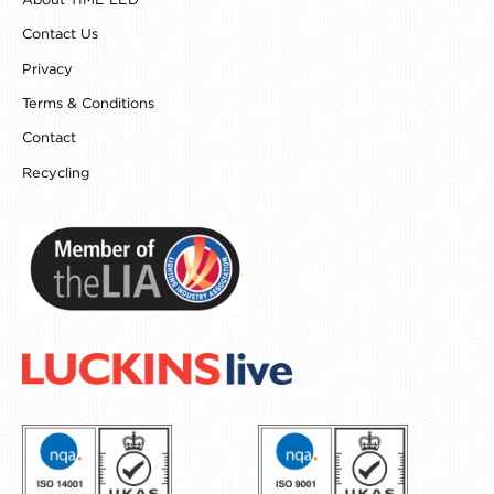
About TIME LED
m
t
Contact Us
Privacy
Terms & Conditions
Contact
Recycling