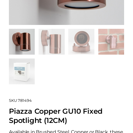
SKU
781494
Piazza Copper GU10 Fixed
Spotlight (12CM)
Available in Brushed Steel, Copper or Black, these