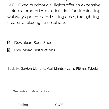
GU10 Fixed outdoor wall lights offer an expensive
look to a properties exterior. Ideal for illuminating
walkways, porches and sitting areas, the lighting
creates a relaxing atmosphere.
Download Spec Sheet
Download Instructions
Back to:
Garden Lighting
,
Wall Lights - Lamp Fitting, Tubular
Technical Information
Fitting
GU10