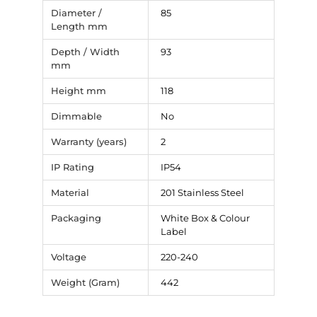
Diameter /
85
Length mm
Depth / Width
93
mm
Height mm
118
Dimmable
No
Warranty (years)
2
IP Rating
IP54
Material
201 Stainless Steel
Packaging
White Box & Colour
Label
Voltage
220-240
Weight (Gram)
442