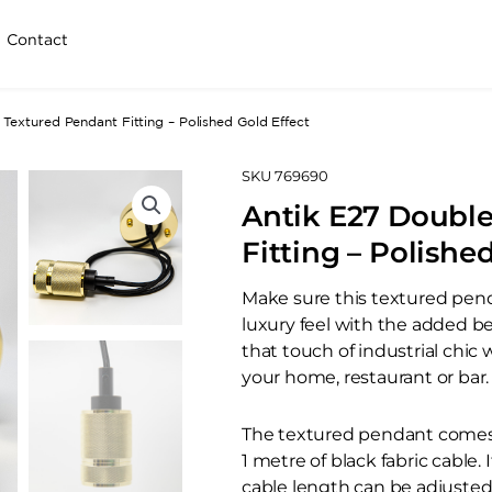
Contact
Textured Pendant Fitting – Polished Gold Effect
SKU
769690
Antik E27 Doubl
Fitting – Polishe
Make sure this textured pend
luxury feel with the added b
that touch of industrial chi
your home, restaurant or bar.
The textured pendant comes i
1 metre of black fabric cable.
cable length can be adjusted