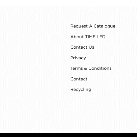
Request A Catalogue
About TIME LED
Contact Us
Privacy
Terms & Conditions
Contact
Recycling