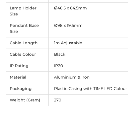
Lamp Holder
Ø46.5 x 64.5mm
Size
Pendant Base
Ø98 x 19.5mm
Size
Cable Length
1m Adjustable
Cable Colour
Black
IP Rating
IP20
Material
Aluminium & Iron
Packaging
Plastic Casing with TIME LED Colour 
Weight (Gram)
270