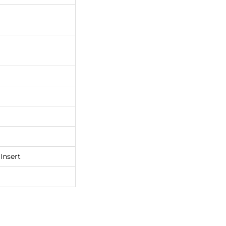
Insert