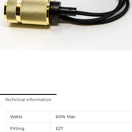
Technical Information
Watts
60W Max
Fitting
E27