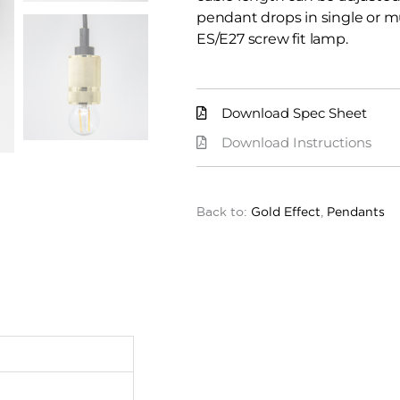
pendant drops in single or m
ES/E27 screw fit lamp.
Download Spec Sheet
Download Instructions
Back to:
Gold Effect
,
Pendants