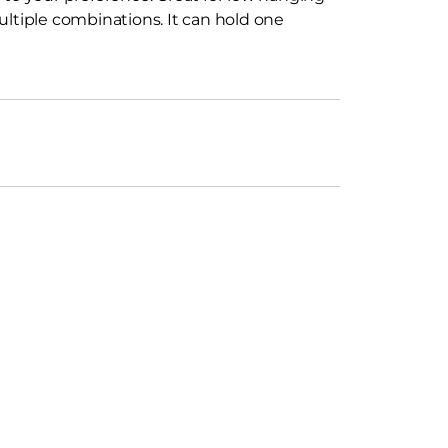
ultiple combinations. It can hold one