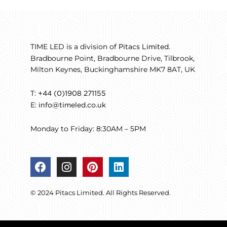
TIME LED is a division of
.
Pitacs Limited
Bradbourne Point, Bradbourne Drive, Tilbrook,
Milton Keynes, Buckinghamshire MK7 8AT, UK
T:
+44 (0)1908 271155
E:
info@timeled.co.uk
Monday to Friday: 8:30AM – 5PM
F
I
P
L
a
n
i
i
c
s
n
n
© 2024 Pitacs Limited. All Rights Reserved.
e
t
t
k
b
a
e
e
o
g
r
d