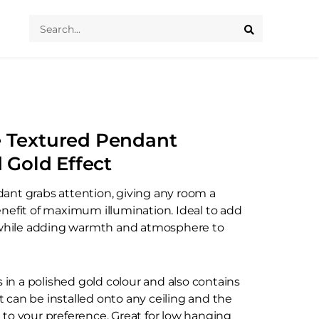
Search
...
e Textured Pendant
d Gold Effect
ant grabs attention, giving any room a
enefit of maximum illumination. Ideal to add
c while adding warmth and atmosphere to
n a polished gold colour and also contains
 It can be installed onto any ceiling and the
 to your preference. Great for low hanging