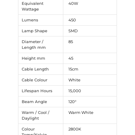
Equivalent
40W
Wattage
Lumens
450
Lamp Shape
SMD
Diameter /
85
Length mm
Height mm
45
Cable Length
15cm
Cable Colour
White
Lifespan Hours
15,000
Beam Angle
120°
Warm / Cool /
Warm White
Daylight
Colour
2800K
Temp/Kelvin