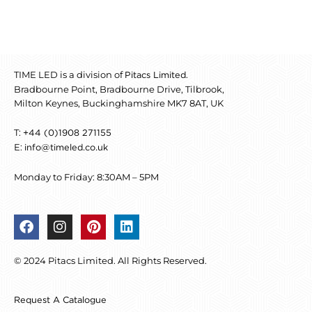
TIME LED is a division of
.
Pitacs Limited
Bradbourne Point, Bradbourne Drive, Tilbrook,
Milton Keynes, Buckinghamshire MK7 8AT, UK
T:
+44 (0)1908 271155
E:
info@timeled.co.uk
Monday to Friday: 8:30AM – 5PM
F
I
P
L
a
n
i
i
c
s
n
n
© 2024 Pitacs Limited. All Rights Reserved.
e
t
t
k
b
a
e
e
o
g
r
d
Request A Catalogue
o
r
e
i