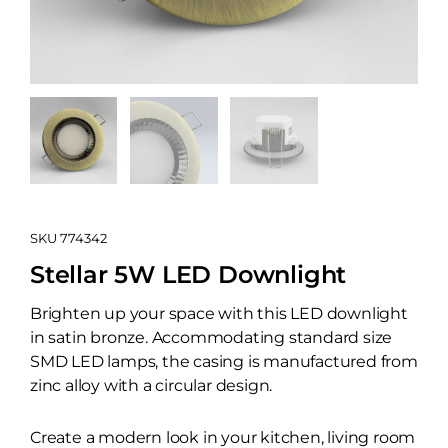
SKU
774342
Stellar 5W LED Downlight
Brighten up your space with this LED downlight
in satin bronze. Accommodating standard size
SMD LED lamps, the casing is manufactured from
zinc alloy with a circular design.
Create a modern look in your kitchen, living room