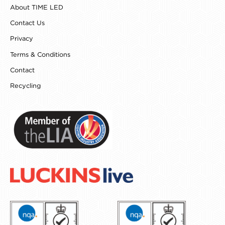
k
a
s
n
About TIME LED
m
t
Contact Us
Privacy
Terms & Conditions
Contact
Recycling