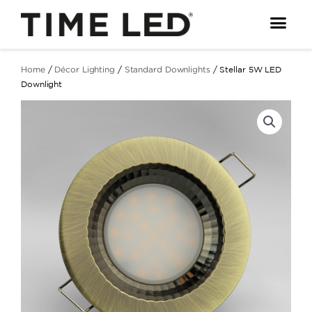
Skip
to
content
Home
/
Décor Lighting
/
Standard Downlights
/ Stellar 5W LED
Downlight