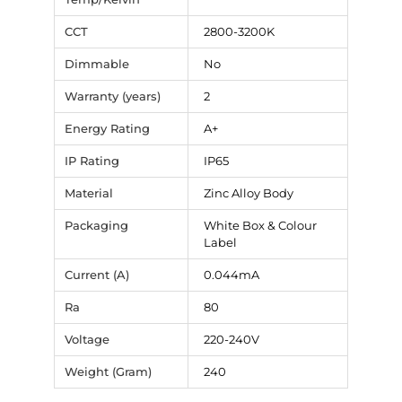
CCT
2800-3200K
Dimmable
No
Warranty (years)
2
Energy Rating
A+
IP Rating
IP65
Material
Zinc Alloy Body
Packaging
White Box & Colour
Label
Current (A)
0.044mA
Ra
80
Voltage
220-240V
Weight (Gram)
240