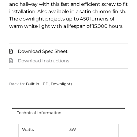
and hallway with this fast and efficient screw to fit
installation. Also available in a satin chrome finish.
The downlight projects up to 450 lumens of
warm white light with a lifespan of 15,000 hours.
Download Spec Sheet
Download Instructions
Back to:
Built in LED
,
Downlights
Technical Information
Watts
5W