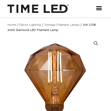
Skip
to
content
Home
/
Décor Lighting
/
Vintage Filament Lamps
/ 4W COB
Antik Diamond LED Filament Lamp