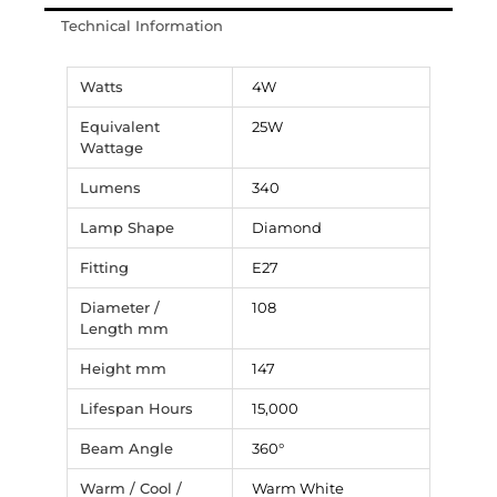
Technical Information
Watts
4W
Equivalent
25W
Wattage
Lumens
340
Lamp Shape
Diamond
Fitting
E27
Diameter /
108
Length mm
Height mm
147
Lifespan Hours
15,000
Beam Angle
360°
Warm / Cool /
Warm White