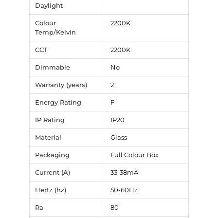
Daylight
Colour
2200K
Temp/Kelvin
CCT
2200K
Dimmable
No
Warranty (years)
2
Energy Rating
F
IP Rating
IP20
Material
Glass
Packaging
Full Colour Box
Current (A)
33-38mA
Hertz (hz)
50-60Hz
Ra
80