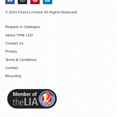
a
n
i
i
c
s
n
n
© 2024 Pitacs Limited. All Rights Reserved.
e
t
t
k
b
a
e
e
o
g
r
d
Request A Catalogue
o
r
e
i
k
a
s
n
About TIME LED
m
t
Contact Us
Privacy
Terms & Conditions
Contact
Recycling