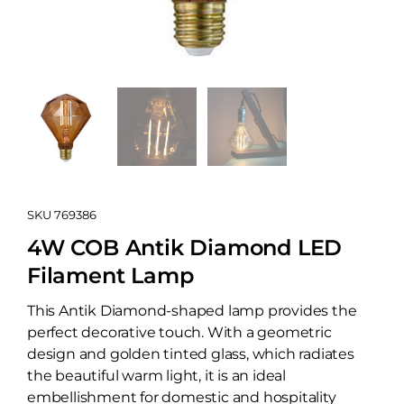
SKU
769386
4W COB Antik Diamond LED
Filament Lamp
This Antik Diamond-shaped lamp provides the
perfect decorative touch. With a geometric
design and golden tinted glass, which radiates
the beautiful warm light, it is an ideal
embellishment for domestic and hospitality