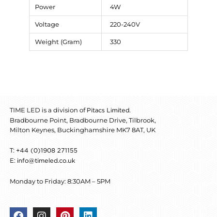
Power
4W
Voltage
220-240V
Weight (Gram)
330
TIME LED is a division of
.
Pitacs Limited
Bradbourne Point, Bradbourne Drive, Tilbrook,
Milton Keynes, Buckinghamshire MK7 8AT, UK
T:
+44 (0)1908 271155
E:
info@timeled.co.uk
Monday to Friday: 8:30AM – 5PM
F
I
P
L