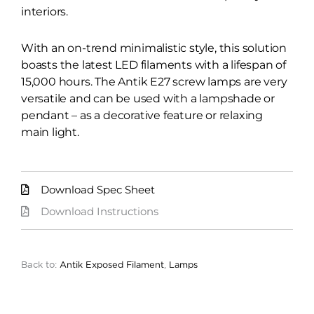
interiors.
With an on-trend minimalistic style, this solution
boasts the latest LED filaments with a lifespan of
15,000 hours. The Antik E27 screw lamps are very
versatile and can be used with a lampshade or
pendant – as a decorative feature or relaxing
main light.
Download Spec Sheet
Download Instructions
Back to:
Antik Exposed Filament
,
Lamps