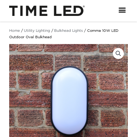
Skip
to
content
Home
/
Utility Lighting
/
Bulkhead Lights
/ Comma 10W LED
Outdoor Oval Bulkhead