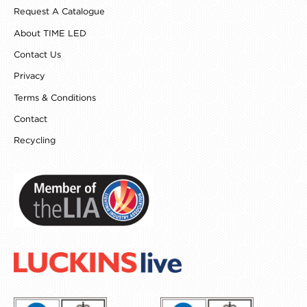
o
g
r
d
Request A Catalogue
o
r
e
i
k
a
s
n
About TIME LED
m
t
Contact Us
Privacy
Terms & Conditions
Contact
Recycling