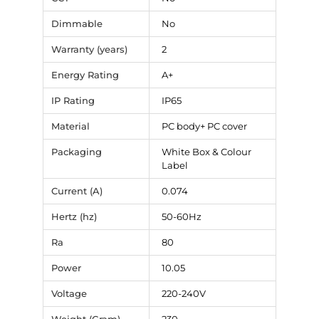
Dimmable
No
Warranty (years)
2
Energy Rating
A+
IP Rating
IP65
Material
PC body+ PC cover
Packaging
White Box & Colour
Label
Current (A)
0.074
Hertz (hz)
50-60Hz
Ra
80
Power
10.05
Voltage
220-240V