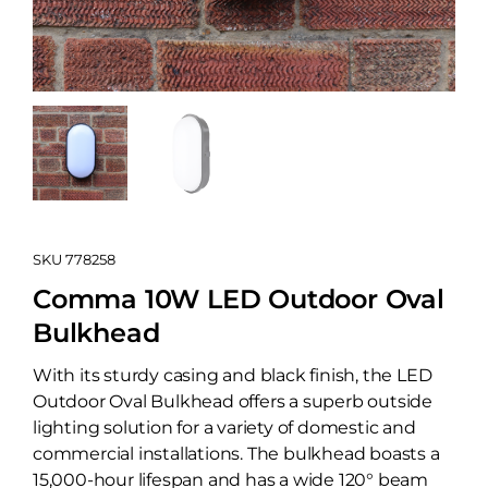
SKU
778258
Comma 10W LED Outdoor Oval
Bulkhead
With its sturdy casing and black finish, the LED
Outdoor Oval Bulkhead offers a superb outside
lighting solution for a variety of domestic and
commercial installations. The bulkhead boasts a
15,000-hour lifespan and has a wide 120° beam