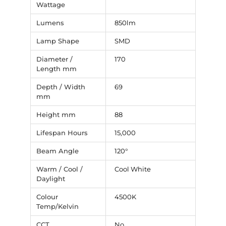
Wattage
Lumens
850lm
Lamp Shape
SMD
Diameter /
170
Length mm
Depth / Width
69
mm
Height mm
88
Lifespan Hours
15,000
Beam Angle
120°
Warm / Cool /
Cool White
Daylight
Colour
4500K
Temp/Kelvin
CCT
No