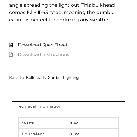
angle spreading the light out. This bulkhead
comes fully IP65 rated, meaning the durable
casing is perfect for enduring any weather.
Download Spec Sheet
Download Instructions
Back to:
Bulkheads
,
Garden Lighting
Technical Information
Watts
10W
Equivalent
80W