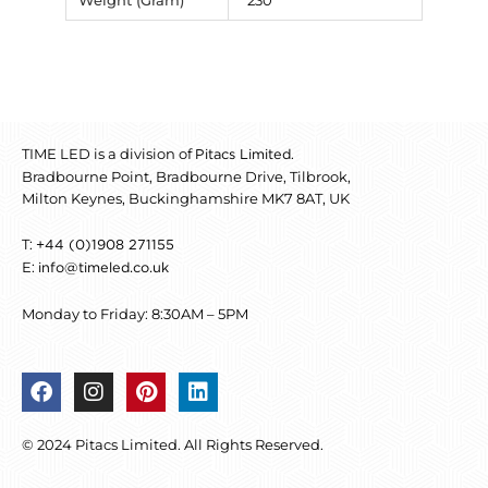
Weight (Gram)
230
TIME LED is a division of
.
Pitacs Limited
Bradbourne Point, Bradbourne Drive, Tilbrook,
Milton Keynes, Buckinghamshire MK7 8AT, UK
T:
+44 (0)1908 271155
E:
info@timeled.co.uk
Monday to Friday: 8:30AM – 5PM
F
I
P
L
a
n
i
i
c
s
n
n
© 2024 Pitacs Limited. All Rights Reserved.
e
t
t
k
b
a
e
e