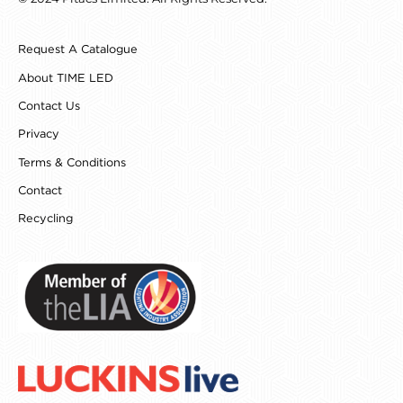
e
t
t
k
b
a
e
e
o
g
r
d
Request A Catalogue
o
r
e
i
k
a
s
n
About TIME LED
m
t
Contact Us
Privacy
Terms & Conditions
Contact
Recycling