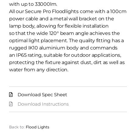
with up to 33000lm.
All our Secure Pro Floodlights come with a 100cm
power cable and a metal wall bracket on the
lamp body, allowing for flexible installation
so that the wide 120° beam angle achieves the
optimal light placement. The quality fitting has a
rugged IK10 aluminium body and commands
an IP65 rating, suitable for outdoor applications,
protecting the fixture against dust, dirt as well as
water from any direction.
Download Spec Sheet
Download Instructions
Back to:
Flood Lights