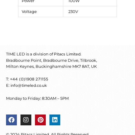
Power
100W
Voltage
230V
TIME LED is a division of
.
Pitacs Limited
Bradbourne Point, Bradbourne Drive, Tilbrook,
Milton Keynes, Buckinghamshire MK7 8AT, UK
T:
+44 (0)1908 271155
E:
info@timeled.co.uk
Monday to Friday: 8:30AM – 5PM
F
I
P
L
a
n
i
i
c
s
n
n
© 2024 Pitacs Limited. All Rights Reserved.