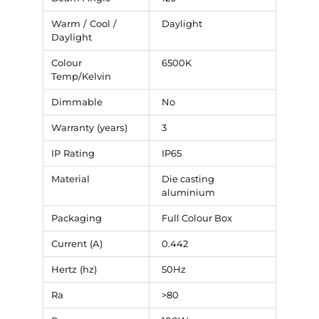
Warm / Cool /
Daylight
Daylight
Colour
6500K
Temp/Kelvin
Dimmable
No
Warranty (years)
3
IP Rating
IP65
Material
Die casting
aluminium
Packaging
Full Colour Box
Current (A)
0.442
Hertz (hz)
50Hz
Ra
>80