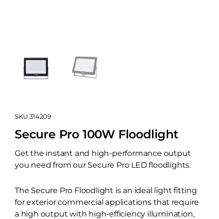
SKU
314209
Secure Pro 100W Floodlight
Get the instant and high-performance output
you need from our Secure Pro LED floodlights.
The Secure Pro Floodlight is an ideal light fitting
for exterior commercial applications that require
a high output with high-efficiency illumination,