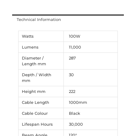
Technical Information
Watts
100W
Lumens
11,000
Diameter /
287
Length mm
Depth / Width
30
mm
Height mm
222
Cable Length
1000mm
Cable Colour
Black
Lifespan Hours
30,000
Beam Angle
120°